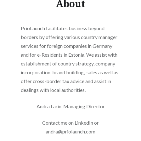
About
PrioLaunch facilitates business beyond
borders by offering various country manager
services for foreign companies in Germany
and for e-Residents in Estonia. We assist with
establishment of country strategy, company
incorporation, brand building, sales as well as
offer cross-border tax advice and assist in
dealings with local authorities.
Andra Larin, Managing Director
Contact me on
LinkedIn
or
andra@priolaunch.com