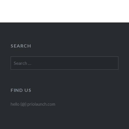
SEARCH
Search
for:
FIND US
hello (@) priolaunch.com